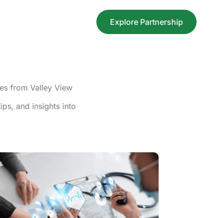
Explore Partnership
nes from Valley View
ps, and insights into