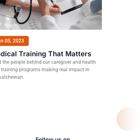
n 05, 2023
dical Training That Matters
 the people behind our caregiver and health
 training programs making real impact in
katchewan.
Follow us on