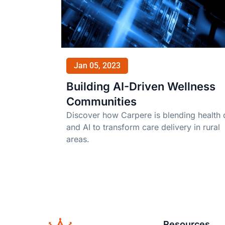
Jan 05, 2023
Building AI-Driven Wellness
Communities
Discover how Carpere is blending health 
and AI to transform care delivery in rural
areas.
Resources