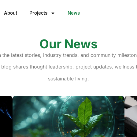
About
Projects
News
Our News
h the latest stories, industry trends, and community milesto
 blog shares thought leadership, project updates, wellness ti
sustainable living.