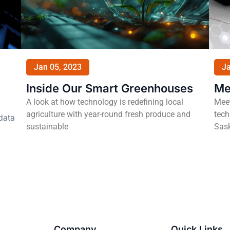
Jan 05, 2023
Ja
Inside Our Smart Greenhouses
Me
A look at how technology is redefining local
Meet
agriculture with year-round fresh produce and
tech
data
sustainable
Sas
Company
Quick Links