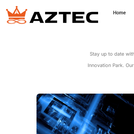
Home
Stay up to date wit
Innovation Park. Our